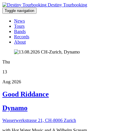
Destiny Tourbooking
Toggle navigation
News
Tours
Bands
Records
About
Thu
13
Aug 2026
Good Riddance
Dynamo
Wasserwerkstrasse 21, CH-8006 Zurich
with Hot Water Music and A Wilhelm Scream