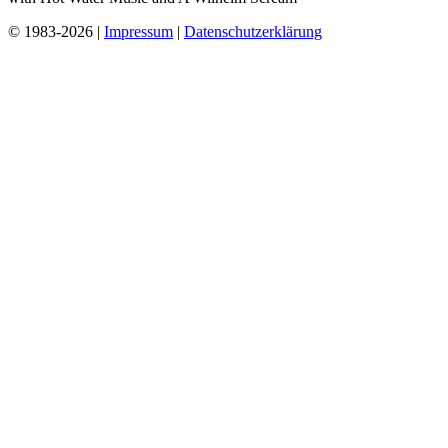
© 1983-2026 |
Impressum
|
Datenschutzerklärung