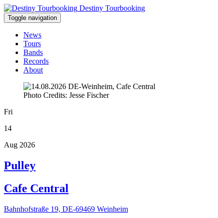
Destiny Tourbooking
Toggle navigation
News
Tours
Bands
Records
About
Photo Credits: Jesse Fischer
Fri
14
Aug 2026
Pulley
Cafe Central
Bahnhofstraße 19, DE-69469 Weinheim