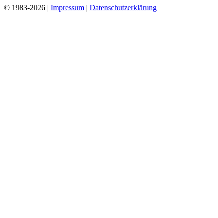
© 1983-2026 |
Impressum
|
Datenschutzerklärung