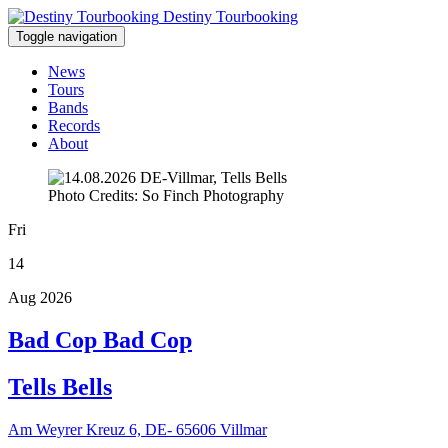
Destiny Tourbooking
Toggle navigation
News
Tours
Bands
Records
About
Photo Credits: So Finch Photography
Fri
14
Aug 2026
Bad Cop Bad Cop
Tells Bells
Am Weyrer Kreuz 6, DE- 65606 Villmar