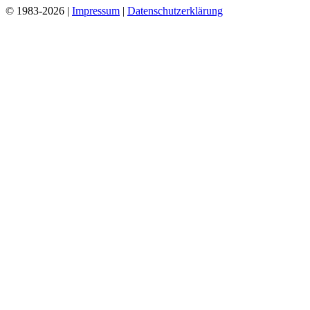
© 1983-2026 |
Impressum
|
Datenschutzerklärung