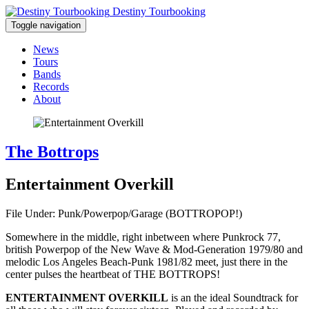
Destiny Tourbooking
Toggle navigation
News
Tours
Bands
Records
About
The Bottrops
Entertainment Overkill
File Under: Punk/Powerpop/Garage (BOTTROPOP!)
Somewhere in the middle, right inbetween where Punkrock 77,
british Powerpop of the New Wave & Mod-Generation 1979/80 and
melodic Los Angeles Beach-Punk 1981/82 meet, just there in the
center pulses the heartbeat of THE BOTTROPS!
ENTERTAINMENT OVERKILL
is an the ideal Soundtrack for