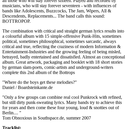
all those who will stay forever sixteen. Played and recorded by
musicians, who will stay forever seventeen - with influences of
bands like Adolescents, Buzzcocks, The Jam, Wipers, All &
Descendents, Replacements... The band calls this sound:
BOTTROPOP.
The combination with critical and straight german lyrics results into
a colourful album with 15 simple-offensive Punk-Hits, sometimes
political, sometimes philosophical, sometimes sarcastic, always
critical and true, reflecting the craziness of modern Information &
Entertainment-Industries and the growing feeling of being misled,
betrayed, badly entertained and dissatisfied. Almost an conceptional
album. Great artwork, packaging and booklet with 18 short stories
by german slam-poets, comic-artists and underground-writers
complete this 2nd album of the Bottrops
"Where do the boys get these melodies?"
Daniel / Boardsteinkante.de
"Only a few groups can combine real cool Punkrock with refined,
but still dirty punk-sweating lyrics. Many bands try to achieve this
for years and then come these four young, loud & snotties out of
Berlin.... "
Tom Obnoxious in Southspace.de, summer 2007
Tracklist: