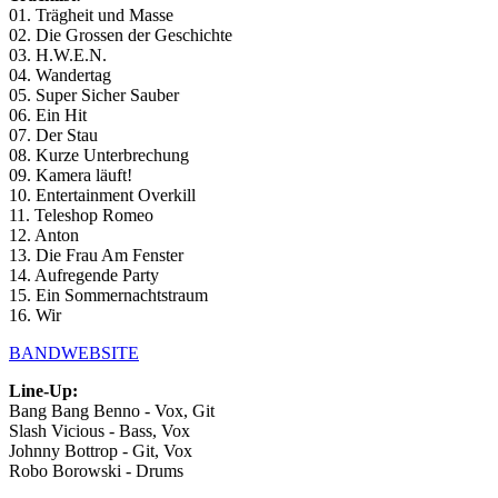
01. Trägheit und Masse
02. Die Grossen der Geschichte
03. H.W.E.N.
04. Wandertag
05. Super Sicher Sauber
06. Ein Hit
07. Der Stau
08. Kurze Unterbrechung
09. Kamera läuft!
10. Entertainment Overkill
11. Teleshop Romeo
12. Anton
13. Die Frau Am Fenster
14. Aufregende Party
15. Ein Sommernachtstraum
16. Wir
BANDWEBSITE
Line-Up:
Bang Bang Benno - Vox, Git
Slash Vicious - Bass, Vox
Johnny Bottrop - Git, Vox
Robo Borowski - Drums