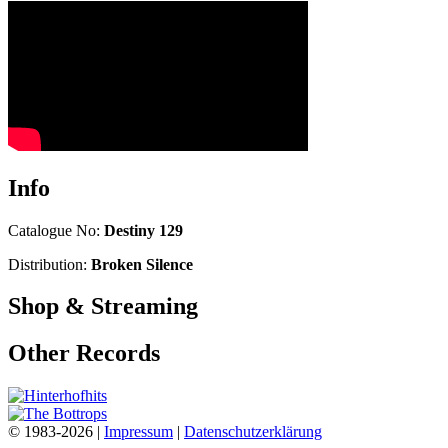
Info
Catalogue No:
Destiny 129
Distribution:
Broken Silence
Shop & Streaming
Other Records
© 1983-2026 |
Impressum
|
Datenschutzerklärung