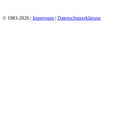
© 1983-2026 |
Impressum
|
Datenschutzerklärung