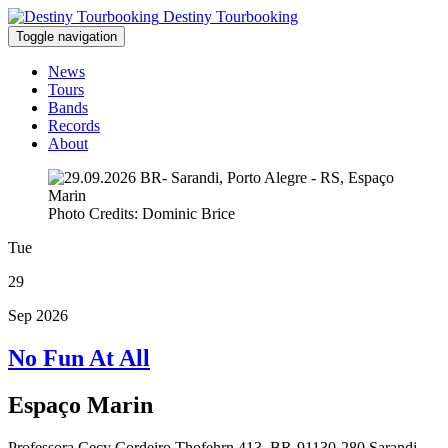
Destiny Tourbooking
Toggle navigation
News
Tours
Bands
Records
About
Photo Credits: Dominic Brice
Tue
29
Sep 2026
No Fun At All
Espaço Marin
Professora Cecy Cordeiro Thofehrn 413, BR-91130-280 Sarandi,