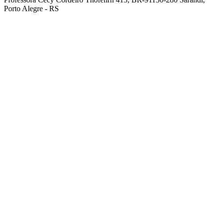
Porto Alegre - RS