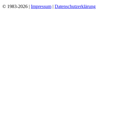
© 1983-2026 |
Impressum
|
Datenschutzerklärung