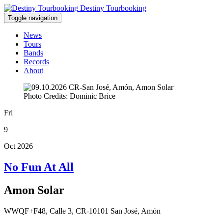
Destiny Tourbooking
Toggle navigation
News
Tours
Bands
Records
About
Photo Credits: Dominic Brice
Fri
9
Oct 2026
No Fun At All
Amon Solar
WWQF+F48, Calle 3, CR-10101 San José, Amón