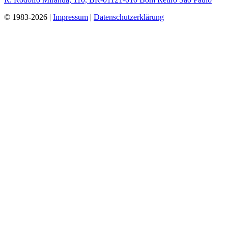
© 1983-2026 |
Impressum
|
Datenschutzerklärung