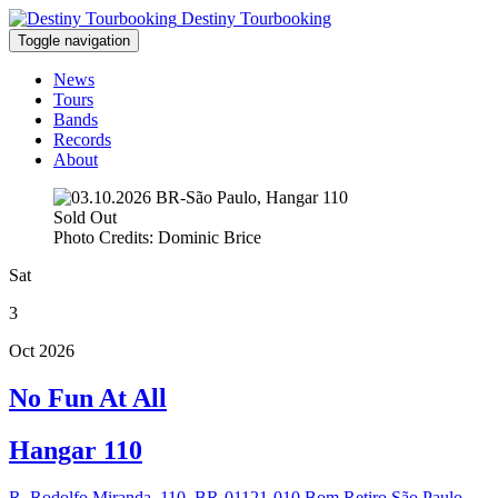
Destiny Tourbooking
Toggle navigation
News
Tours
Bands
Records
About
Sold Out
Photo Credits: Dominic Brice
Sat
3
Oct 2026
No Fun At All
Hangar 110
R. Rodolfo Miranda, 110, BR-01121-010 Bom Retiro São Paulo