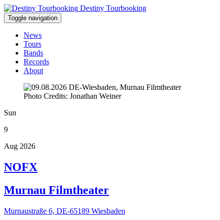
Destiny Tourbooking
Toggle navigation
News
Tours
Bands
Records
About
Photo Credits: Jonathan Weiner
Sun
9
Aug 2026
NOFX
Murnau Filmtheater
Murnaustraße 6, DE-65189 Wiesbaden