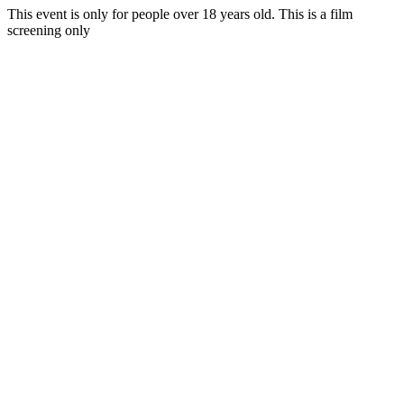
This event is only for people over 18 years old
. This is a film
screening only