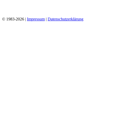
© 1983-2026 |
Impressum
|
Datenschutzerklärung