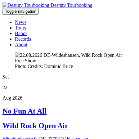
Destiny Tourbooking
Toggle navigation
News
Tours
Bands
Records
About
Free Show
Photo Credits: Dominic Brice
Sat
22
Aug 2026
No Fun At All
Wild Rock Open Air
Wittekindstraße 9, DE-27793 Wildeshausen