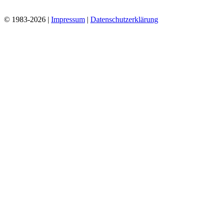
© 1983-2026 |
Impressum
|
Datenschutzerklärung